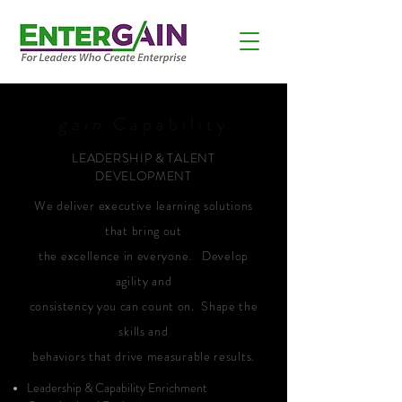
gain
Capability
LEADERSHIP & TALENT
DEVELOPMENT
We deliver executive learning solutions
that bring out
the excellence in everyone. Develop
agility and
consistency you can count on. Shape the
skills and
behaviors that drive measurable results.
Leadership & Capability Enrichment