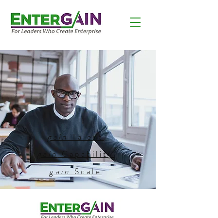
gain
Talent
gain
Capability
gain
Scale