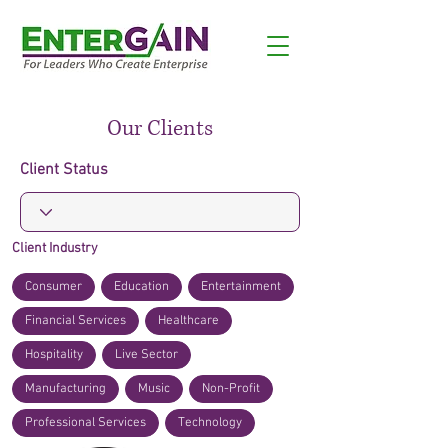
Our Clients
Client Status
Client Industry
Consumer
Education
Entertainment
Financial Services
Healthcare
Hospitality
Live Sector
Manufacturing
Music
Non-Profit
Professional Services
Technology