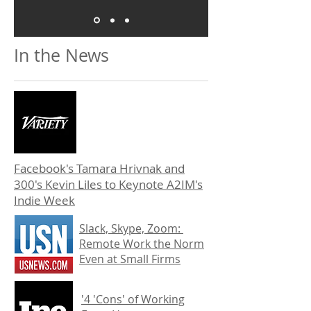
In the News
Facebook's Tamara Hrivnak and
300's Kevin Liles to Keynote A2IM's
Indie Week
Slack, Skype, Zoom:
Remote Work the Norm
Even at Small Firms
'4 'Cons' of Working