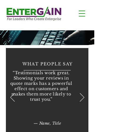
WHAT PEOPLE SAY
“Testimonials work great.
Showing your reviews in
quote marks has a powerful
effect on customers and
makes them more likely to
trust you.”
— Name, Title