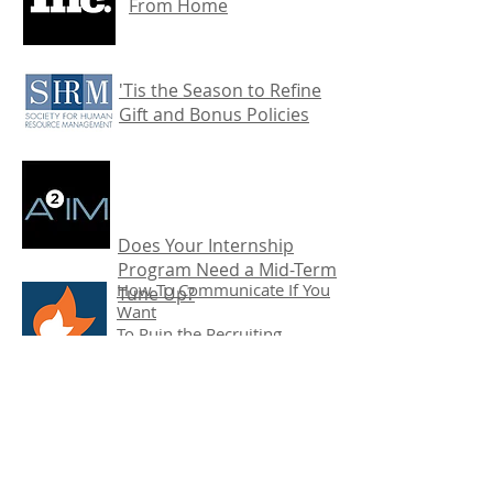
From Home
'Tis the Season to Refine
Gift and Bonus Policies
Does Your Internship
Program Need a Mid-Term
How To Communicate If You
Tune Up?
Want
To Ruin the Recruiting
Process
Recruiter Top 10: HR
and Recruiting Buzzwords
that Actually Matter