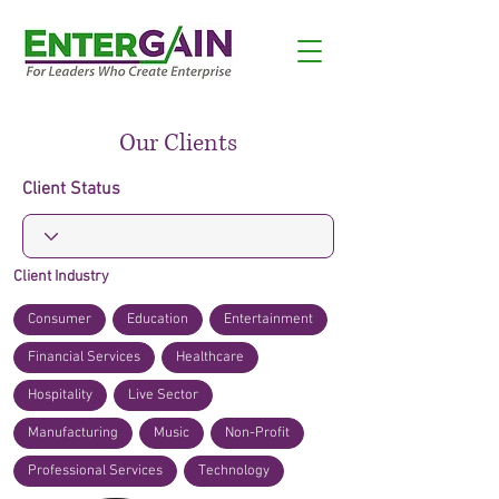
Our Clients
Client Status
Client Industry
Consumer
Education
Entertainment
Financial Services
Healthcare
Hospitality
Live Sector
Manufacturing
Music
Non-Profit
Professional Services
Technology