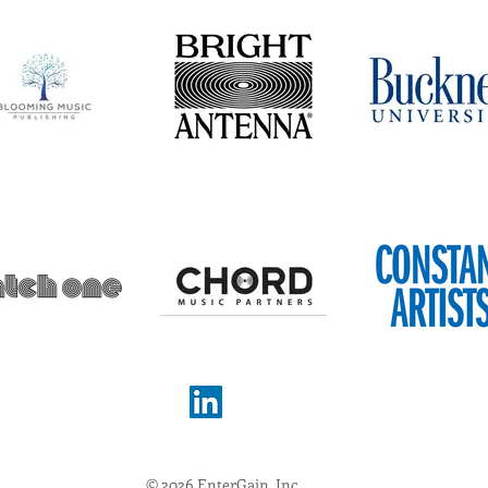
© 2026 EnterGain, Inc.