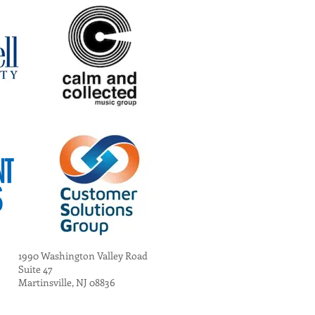
1990 Washington Valley Road
Suite 47
Martinsville, NJ 08836