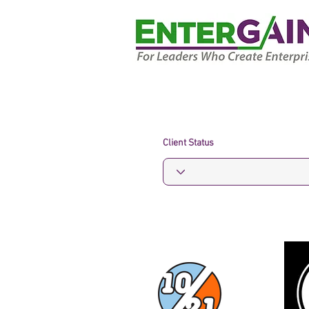
Client Status