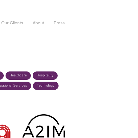
Our Clients
About
Press
Healthcare
Hospitality
essional Services
Technology