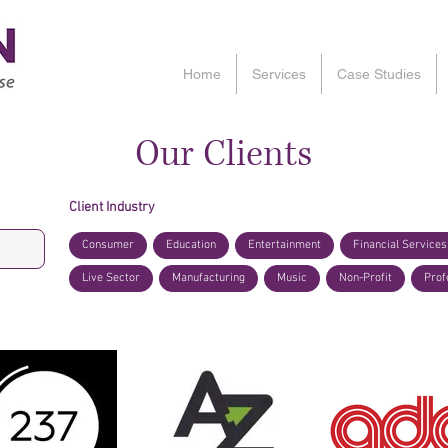
Home
Services
Case Studies
Our Clients
Client Industry
Consumer
Education
Entertainment
Financial Services
Live Sector
Manufacturing
Music
Non-Profit
Prof