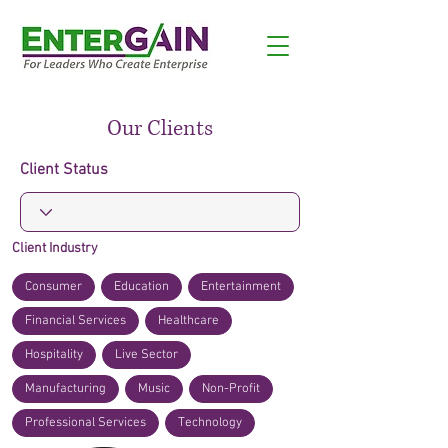
Our Clients
Client Status
Client Industry
Consumer
Education
Entertainment
Financial Services
Healthcare
Hospitality
Live Sector
Manufacturing
Music
Non-Profit
Professional Services
Technology