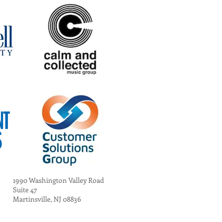
1990 Washington Valley Road
Suite 47
Martinsville, NJ 08836