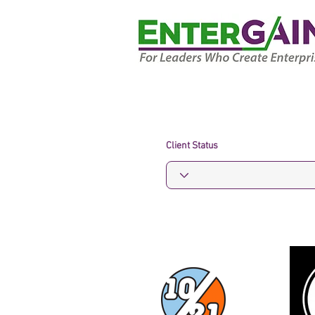
Client Status