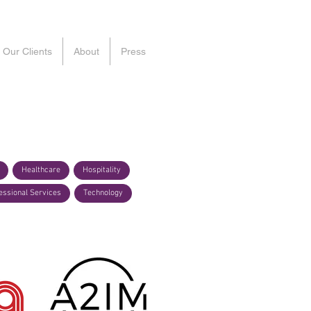
Our Clients
About
Press
Healthcare
Hospitality
essional Services
Technology