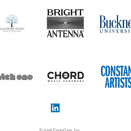
© 2026 EnterGain, Inc.