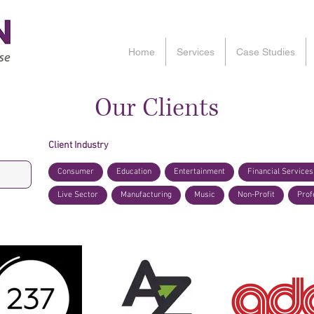
Home
Services
Case Studies
Our Clients
Client Industry
Consumer
Education
Entertainment
Financial Services
Live Sector
Manufacturing
Music
Non-Profit
Prof