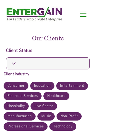
Our Clients
Client Status
Client Industry
Consumer
Education
Entertainment
Financial Services
Healthcare
Hospitality
Live Sector
Manufacturing
Music
Non-Profit
Professional Services
Technology