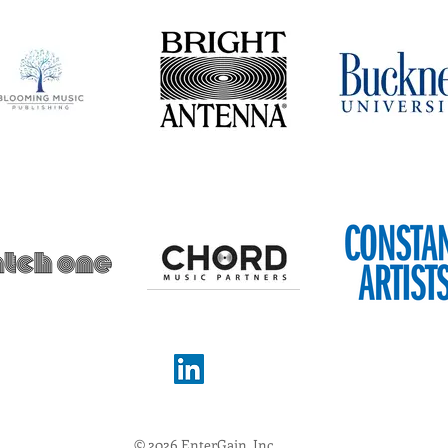
© 2026 EnterGain, Inc.