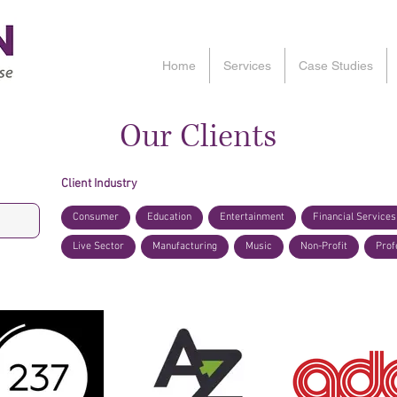
Home
Services
Case Studies
Our Clients
Client Industry
Consumer
Education
Entertainment
Financial Services
Live Sector
Manufacturing
Music
Non-Profit
Prof