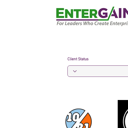
Client Status