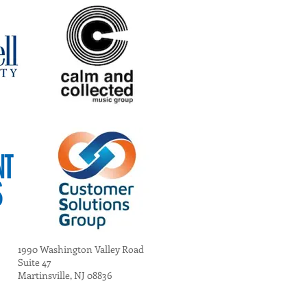
1990 Washington Valley Road
Suite 47
Martinsville, NJ 08836