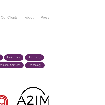
Our Clients
About
Press
Healthcare
Hospitality
essional Services
Technology