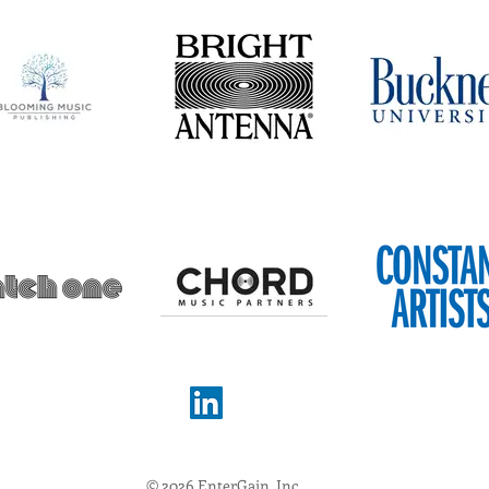
© 2026 EnterGain, Inc.