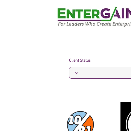
Client Status