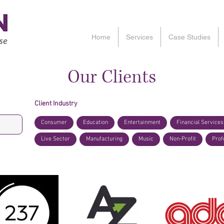
Home
Services
Case Studies
Our Clients
Client Industry
Consumer
Education
Entertainment
Financial Services
Live Sector
Manufacturing
Music
Non-Profit
Prof