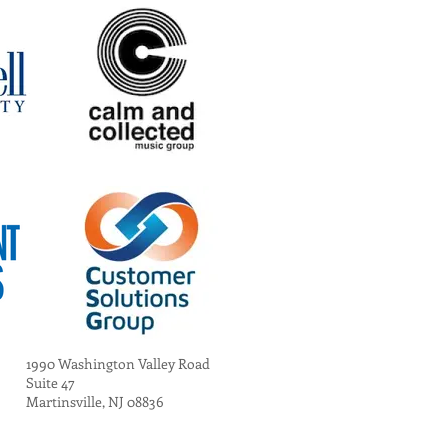
1990 Washington Valley Road
Suite 47
Martinsville, NJ 08836