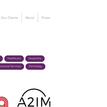
Our Clients
About
Press
Healthcare
Hospitality
essional Services
Technology