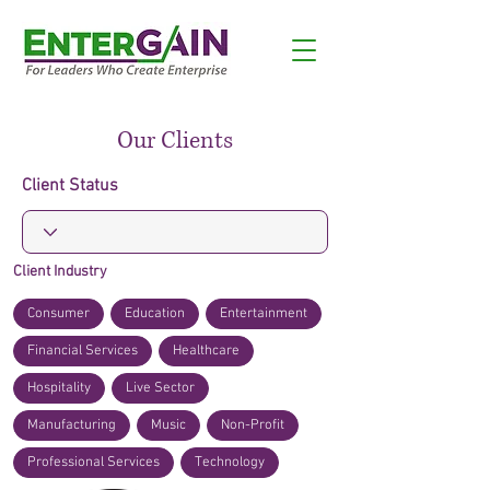
Our Clients
Client Status
Client Industry
Consumer
Education
Entertainment
Financial Services
Healthcare
Hospitality
Live Sector
Manufacturing
Music
Non-Profit
Professional Services
Technology