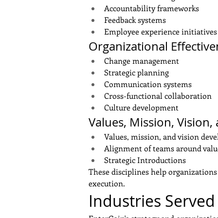
Accountability frameworks
Feedback systems
Employee experience initiatives
Organizational Effectiv
Change management
Strategic planning
Communication systems
Cross-functional collaboration
Culture development
Values, Mission, Vision,
Values, mission, and vision dev
Alignment of teams around value
Strategic Introductions
These disciplines help organizations 
execution.
Industries Served