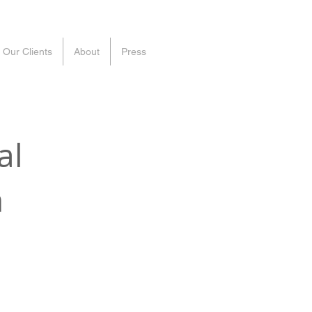
Our Clients
About
Press
al
n