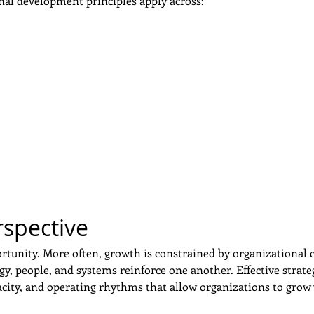
nal development principles apply across:
rspective
rtunity. More often, growth is constrained by organizational c
gy, people, and systems reinforce one another. Effective stra
acity, and operating rhythms that allow organizations to grow 