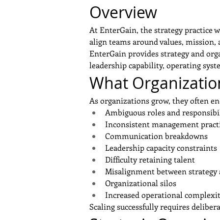
Overview
At EnterGain, the strategy practice 
align teams around values, mission, 
EnterGain provides strategy and orga
leadership capability, operating sys
What Organization
As organizations grow, they often en
Ambiguous roles and responsibil
Inconsistent management pract
Communication breakdowns
Leadership capacity constraints
Difficulty retaining talent
Misalignment between strategy 
Service
Organizational silos
Increased operational complexi
Scaling successfully requires delibe
Previous