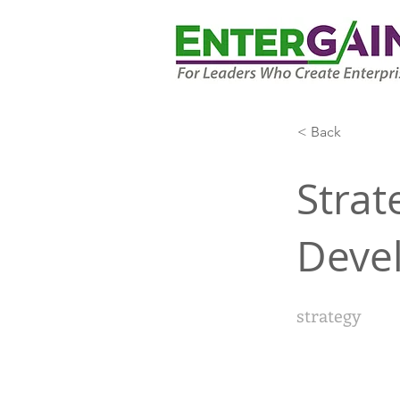
< Back
Strat
Deve
strategy