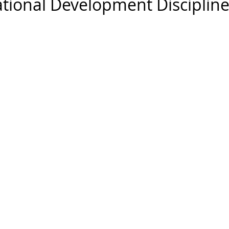
ational Development Disciplin