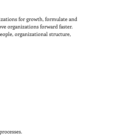
izations for growth, formulate and 
ve organizations forward faster.
ople, organizational structure, 
processes.
Next