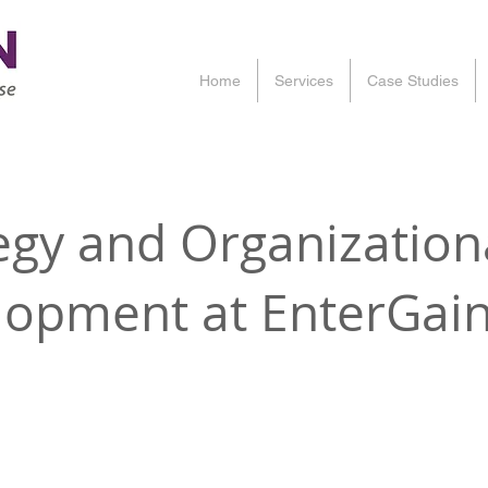
Home
Services
Case Studies
egy and Organization
lopment at EnterGai