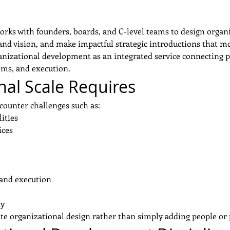
works with founders, boards, and C-level teams to design organ
and vision, and make impactful strategic introductions that mo
nizational development as an integrated service connecting pe
tems, and execution.
al Scale Requires
counter challenges such as:
ities
ices
and execution
ty
rate organizational design rather than simply adding people or 