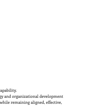
apability.
tegy and organizational development 
while remaining aligned, effective, 