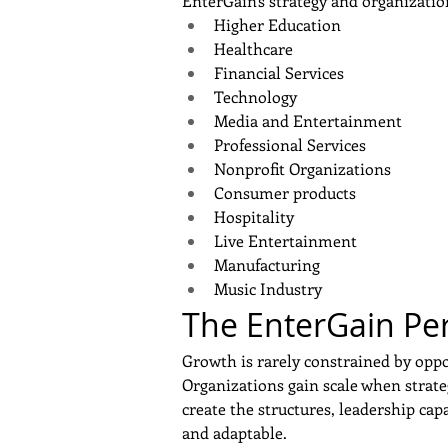
EnterGain's strategy and organizatio
Higher Education
Healthcare
Financial Services
Technology
Media and Entertainment
Professional Services
Nonprofit Organizations
Consumer products
Hospitality
Live Entertainment
Manufacturing
Music Industry
The EnterGain Pe
Growth is rarely constrained by oppo
Organizations gain scale when strate
create the structures, leadership cap
and adaptable.