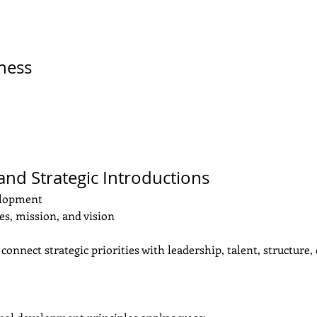
eness
 and Strategic Introductions
elopment
s, mission, and vision
connect strategic priorities with leadership, talent, structure