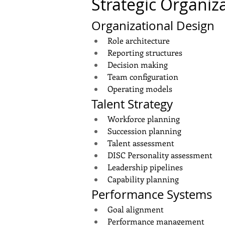
Strategic Organiz
Organizational Design
Role architecture
Reporting structures
Decision making
Team configuration
Operating models
Talent Strategy
Workforce planning
Succession planning
Talent assessment
DISC Personality assessment
Leadership pipelines
Capability planning
Performance Systems
Goal alignment
Performance management