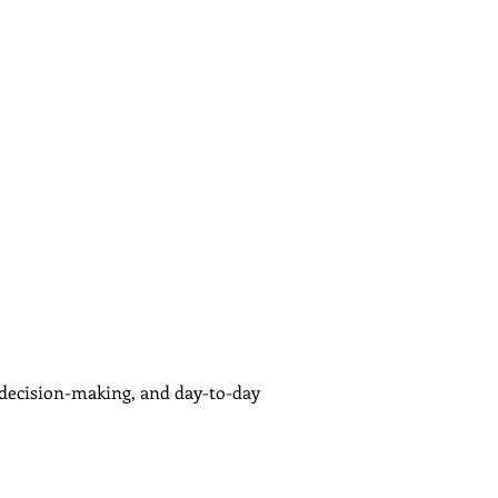
, decision-making, and day-to-day 